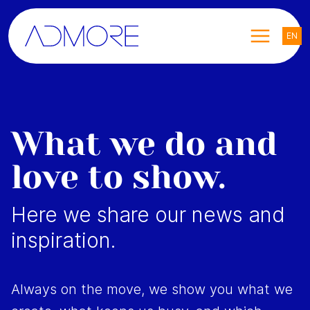
EN
What we do and
love to show.
Here we share our news and
inspiration.
Always on the move, we show you what we