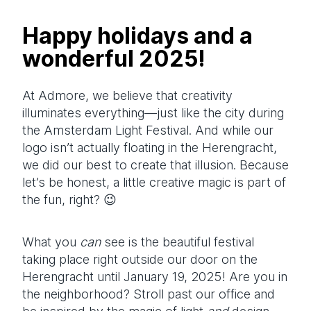
Happy holidays and a
wonderful 2025!
At Admore, we believe that creativity
illuminates everything—just like the city during
the Amsterdam Light Festival. And while our
logo isn’t actually floating in the Herengracht,
we did our best to create that illusion. Because
let’s be honest, a little creative magic is part of
the fun, right? 😉
What you
can
see is the beautiful festival
taking place right outside our door on the
Herengracht until January 19, 2025! Are you in
the neighborhood? Stroll past our office and