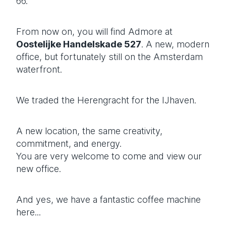
66.
From now on, you will find Admore at
Oostelijke Handelskade 527
. A new, modern
office, but fortunately still on the Amsterdam
waterfront.
We traded the Herengracht for the IJhaven.
A new location, the same creativity,
commitment, and energy.
You are very welcome to come and view our
new office.
And yes, we have a fantastic coffee machine
here...