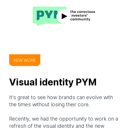
NEW WORK
Visual identity PYM
It’s great to see how brands can evolve with
the times without losing their core.
Recently, we had the opportunity to work on a
refresh of the visual identity and the new