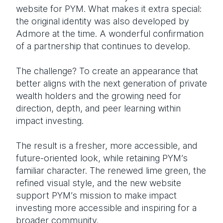
website for PYM. What makes it extra special:
the original identity was also developed by
Admore at the time. A wonderful confirmation
of a partnership that continues to develop.
The challenge? To create an appearance that
better aligns with the next generation of private
wealth holders and the growing need for
direction, depth, and peer learning within
impact investing.
The result is a fresher, more accessible, and
future-oriented look, while retaining PYM’s
familiar character. The renewed lime green, the
refined visual style, and the new website
support PYM’s mission to make impact
investing more accessible and inspiring for a
broader community.