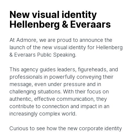
New visual identity
Hellenberg & Everaars
At Admore, we are proud to announce the
launch of the new visual identity for Hellenberg
& Everaars Public Speaking.
This agency guides leaders, figureheads, and
professionals in powerfully conveying their
message, even under pressure and in
challenging situations. With their focus on
authentic, effective communication, they
contribute to connection and impact in an
increasingly complex world.
Curious to see how the new corporate identity