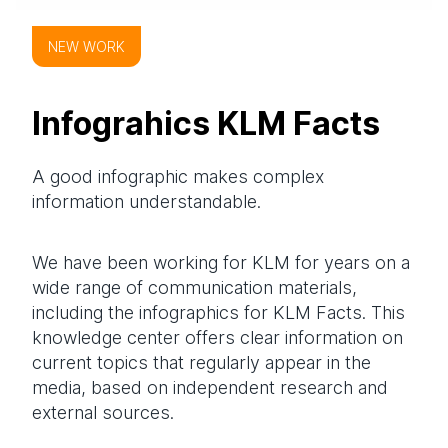
NEW WORK
Infograhics KLM Facts
A good infographic makes complex
information understandable.
We have been working for KLM for years on a
wide range of communication materials,
including the infographics for KLM Facts. This
knowledge center offers clear information on
current topics that regularly appear in the
media, based on independent research and
external sources.