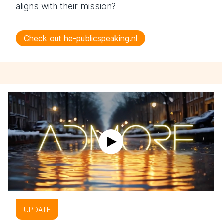
aligns with their mission?
Check out he-publicspeaking.nl
UPDATE