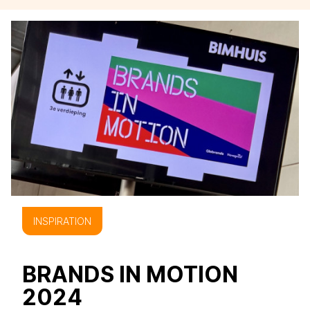
INSPIRATION
BRANDS IN MOTION
2024