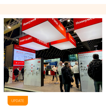
UPDATE