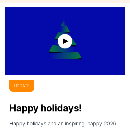
UPDATE
Happy holidays!
Happy holidays and an inspiring, happy 2026!