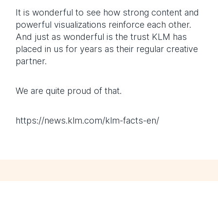
It is wonderful to see how strong content and
powerful visualizations reinforce each other.
And just as wonderful is the trust KLM has
placed in us for years as their regular creative
partner.
We are quite proud of that.
https://news.klm.com/klm-facts-en/