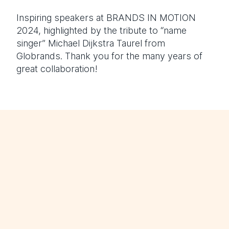
Inspiring speakers at BRANDS IN MOTION
2024, highlighted by the tribute to “name
singer” Michael Dijkstra Taurel from
Globrands. Thank you for the many years of
great collaboration!