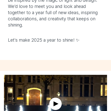
be inspired by the magic of light
and
design.
We’d love to meet you and look ahead
together to a year full of new ideas, inspiring
collaborations, and creativity that keeps on
shining.
Let’s make 2025 a year to shine! ✨