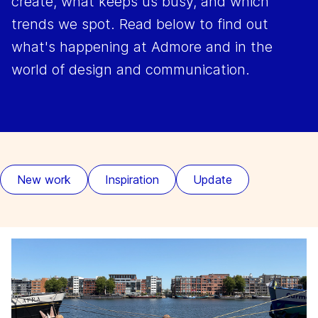
create, what keeps us busy, and which
trends we spot. Read below to find out
what's happening at Admore and in the
world of design and communication.
New work
Inspiration
Update