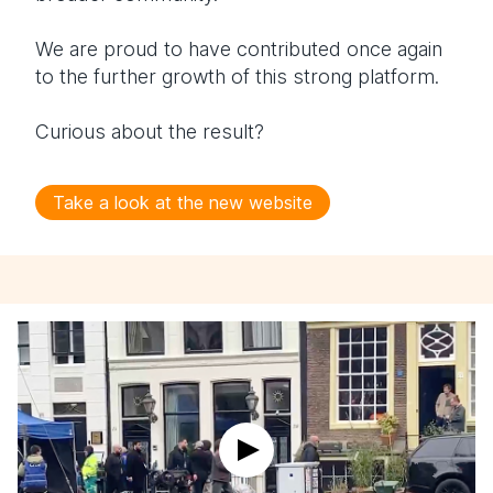
We are proud to have contributed once again
to the further growth of this strong platform.
Curious about the result?
Take a look at the new website