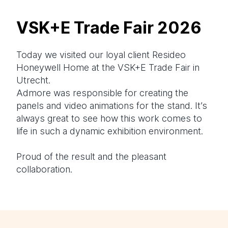
VSK+E Trade Fair 2026
Today we visited our loyal client
Resideo
Honeywell Home at the VSK+E Trade Fair in
Utrecht.
Admore was responsible for creating the
panels and video animations for the stand. It’s
always great to see how this work comes to
life in such a dynamic exhibition environment.
Proud of the result and the pleasant
collaboration.