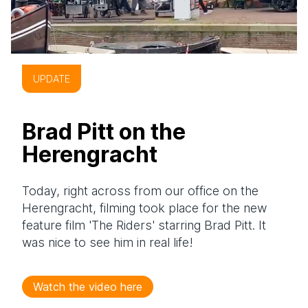
UPDATE
Brad Pitt on the
Herengracht
Today, right across from our office on the
Herengracht, filming took place for the new
feature film 'The Riders' starring Brad Pitt. It
was nice to see him in real life!
Watch the video here