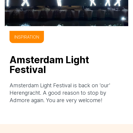
INSPIRATION
Amsterdam Light
Festival
Amsterdam Light Festival is back on 'our'
Herengracht. A good reason to stop by
Admore again. You are very welcome!