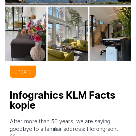
UPDATE
Infograhics KLM Facts
kopie
After more than 50 years, we are saying
goodbye to a familiar address: Herengracht