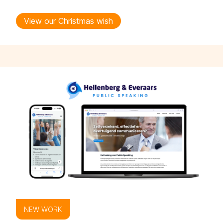
View our Christmas wish
NEW WORK