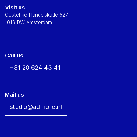
Visit us
Oostelijke Handelskade 527
1019 BW Amsterdam
Call us
+31 20 624 43 41
Mail us
studio@admore.nl