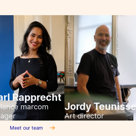
Pearl Rapprecht
Jordy Teuni
Freelance marcom
manager
Art director
Meet our team