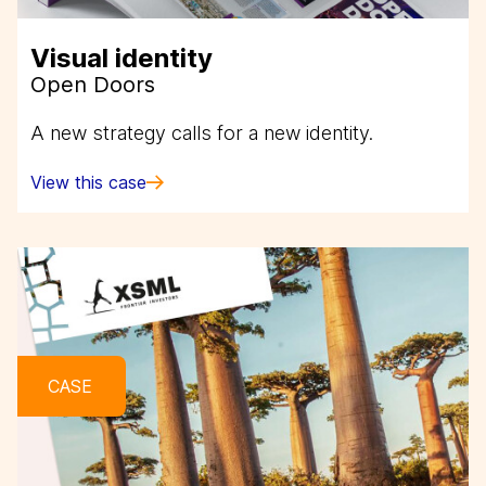
Visual identity
Open Doors
A new strategy calls for a new identity.
View this case
CASE