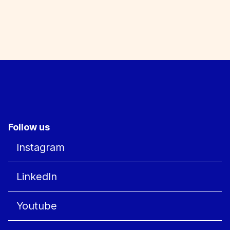
Follow us
Instagram
LinkedIn
Youtube