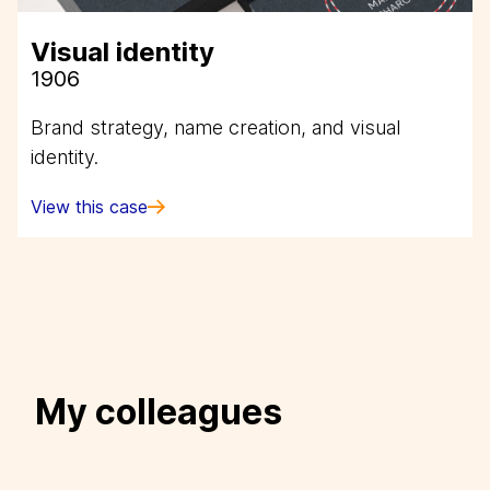
Visual identity
1906
Brand strategy, name creation, and visual
identity.
View this case
My colleagues