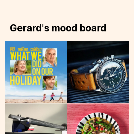
Gerard's mood board