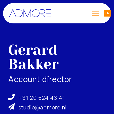
EN
Gerard
Bakker
Account director
+31 20 624 43 41
studio@admore.nl