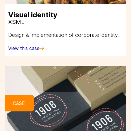
Visual identity
XSML
Design & implementation of corporate identity.
View this case
CASE